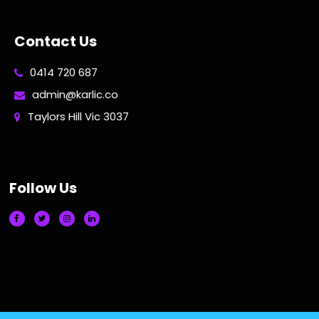
Contact Us
0414 720 687
admin@karlic.co
Taylors Hill Vic 3037
Follow Us