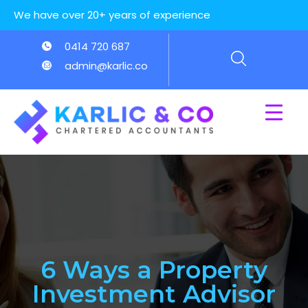
We have over 20+ years of experience
0414 720 687
admin@karlic.co
6 Ways a Property
Investment Advisor