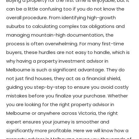
Buying a property for the first time is enjoyable, but it
can be a little confusing too if you do not know the
overall procedure. From identifying high-growth
suburbs to calculating complex tax obligations and
managing mountain-high documentation, the
process is often overwhelming. For many first-time
buyers, these hurdles are not easy to handle, which is
why having a property investment advisor in
Melbourne is such a significant advantage. They do
not just find houses, they act as a financial shield,
guiding you step-by-step to ensure you avoid costly
mistakes before you finalize your purchase. Whether
you are looking for the right property advisor in
Melbourne or anywhere across Victoria, the right
expert ensures your journey is smoother and
significantly more profitable. Here we will know how a