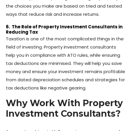
the choices you make are based on tried and tested
ways that reduce risk and increase returns.
6. The Role of Property Investment Consultants in
Reducing Tax
Taxation is one of the most complicated things in the
field of investing. Property investment consultants
help you in compliance with ATO rules, while ensuring
tax deductions are minimised. They will help you save
money and ensure your investment remains profitable
from dated depreciation schedules and strategies for
tax deductions like negative gearing.
Why Work With Property
Investment Consultants?