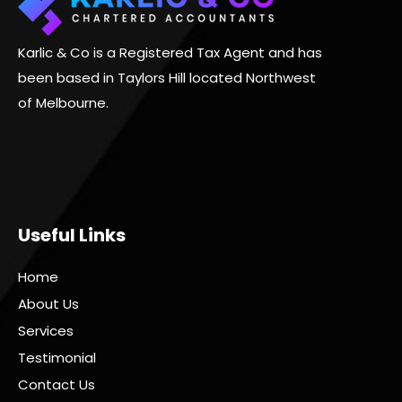
Karlic & Co is a Registered Tax Agent and has
been based in Taylors Hill located Northwest
of Melbourne.
Useful Links
Home
About Us
Services
Testimonial
Contact Us