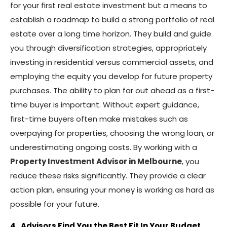
for your first real estate investment but a means to
establish a roadmap to build a strong portfolio of real
estate over a long time horizon. They build and guide
you through diversification strategies, appropriately
investing in residential versus commercial assets, and
employing the equity you develop for future property
purchases. The ability to plan far out ahead as a first-
time buyer is important. Without expert guidance,
first-time buyers often make mistakes such as
overpaying for properties, choosing the wrong loan, or
underestimating ongoing costs. By working with a
Property Investment Advisor in Melbourne
, you
reduce these risks significantly. They provide a clear
action plan, ensuring your money is working as hard as
possible for your future.
4. Advisors Find You the Best Fit In Your Budget