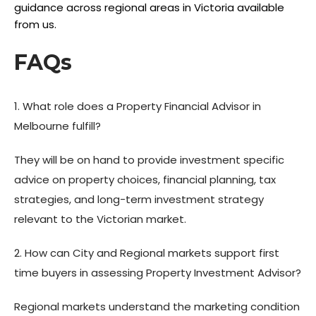
guidance across regional areas in Victoria available
from us.
FAQs
1. What role does a Property Financial Advisor in
Melbourne fulfill?
They will be on hand to provide investment specific
advice on property choices, financial planning, tax
strategies, and long-term investment strategy
relevant to the Victorian market.
2. How can City and Regional markets support first
time buyers in assessing Property Investment Advisor?
Regional markets understand the marketing condition