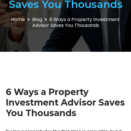
Saves You Thousands
Home
Blog
6 Ways a Property Investment
Advisor Saves You Thousands
6 Ways a Property
Investment Advisor Saves
You Thousands