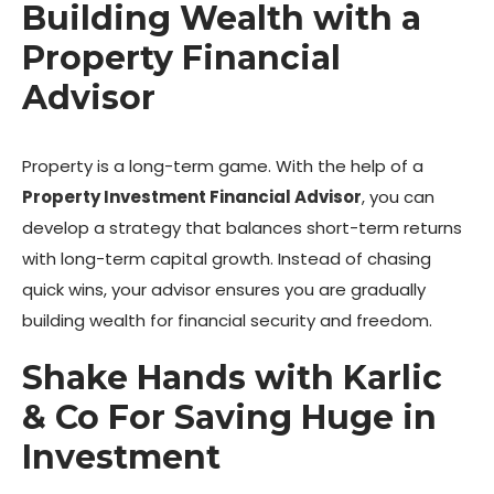
Building Wealth with a
Property Financial
Advisor
Property is a long-term game. With the help of a
Property Investment Financial Advisor
, you can
develop a strategy that balances short-term returns
with long-term capital growth. Instead of chasing
quick wins, your advisor ensures you are gradually
building wealth for financial security and freedom.
Shake Hands with Karlic
& Co For Saving Huge in
Investment