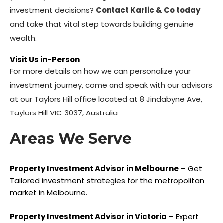
investment decisions?
Contact Karlic & Co today
and take that vital step towards building genuine
wealth.
Visit Us in-Person
For more details on how we can personalize your
investment journey, come and speak with our advisors
at our Taylors Hill office located at 8 Jindabyne Ave,
Taylors Hill VIC 3037, Australia
Areas We Serve
Property Investment Advisor in Melbourne
– Get
Tailored investment strategies for the metropolitan
market in Melbourne.
Property Investment Advisor in Victoria
– Expert