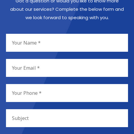
Got a question or would you like to know more
about our services? Complete the below form and
we look forward to speaking with you.