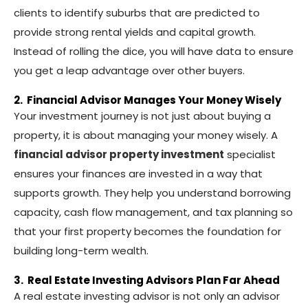
clients to identify suburbs that are predicted to
provide strong rental yields and capital growth.
Instead of rolling the dice, you will have data to ensure
you get a leap advantage over other buyers.
2. Financial Advisor Manages Your Money Wisely
Your investment journey is not just about buying a
property, it is about managing your money wisely. A
financial advisor property investment
specialist
ensures your finances are invested in a way that
supports growth. They help you understand borrowing
capacity, cash flow management, and tax planning so
that your first property becomes the foundation for
building long-term wealth.
3. Real Estate Investing Advisors Plan Far Ahead
A real estate investing advisor is not only an advisor