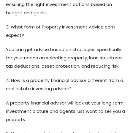
ensuring the right investment options based on
budget and goals.
3. What form of Property Investment Advice can I
expect?
You can get advice based on strategies specifically
for your needs on selecting property, loan structures,
tax deductions, asset protection, and reducing risk.
4. How is a property financial advisor different from a
real estate investing advisor?
A property financial advisor will look at your long term
investment picture and agents just want to sell you a
property.