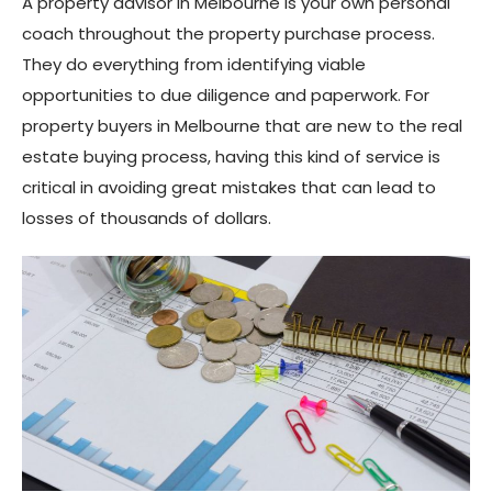
A property advisor in Melbourne is your own personal
coach throughout the property purchase process.
They do everything from identifying viable
opportunities to due diligence and paperwork. For
property buyers in Melbourne that are new to the real
estate buying process, having this kind of service is
critical in avoiding great mistakes that can lead to
losses of thousands of dollars.