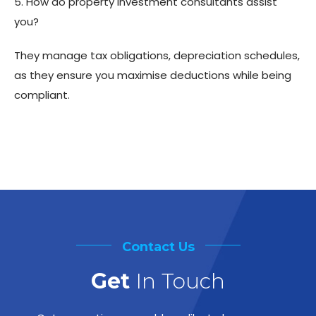
5. How do property investment consultants assist
you?
They manage tax obligations, depreciation schedules,
as they ensure you maximise deductions while being
compliant.
Contact Us
Get
In Touch