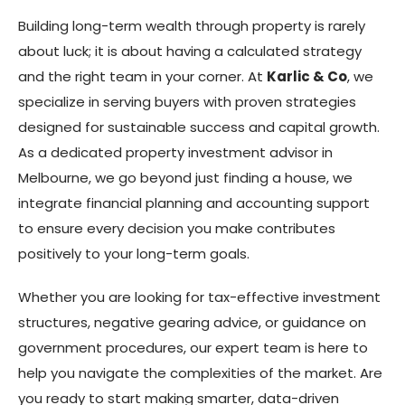
Building long-term wealth through property is rarely
about luck; it is about having a calculated strategy
and the right team in your corner. At
Karlic & Co
, we
specialize in serving buyers with proven strategies
designed for sustainable success and capital growth.
As a dedicated property investment advisor in
Melbourne, we go beyond just finding a house, we
integrate financial planning and accounting support
to ensure every decision you make contributes
positively to your long-term goals.
Whether you are looking for tax-effective investment
structures, negative gearing advice, or guidance on
government procedures, our expert team is here to
help you navigate the complexities of the market. Are
you ready to start making smarter, data-driven