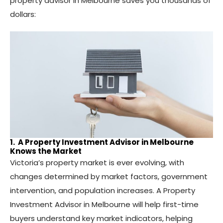
property advisor in Melbourne saves you thousands of
dollars:
1. A Property Investment Advisor in Melbourne
Knows the Market
Victoria’s property market is ever evolving, with
changes determined by market factors, government
intervention, and population increases. A Property
Investment Advisor in Melbourne will help first-time
buyers understand key market indicators, helping