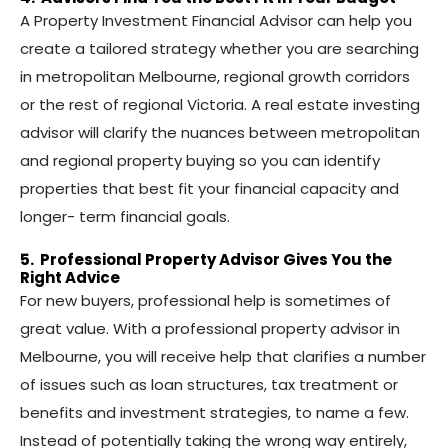
A Property Investment Financial Advisor can help you
create a tailored strategy whether you are searching
in metropolitan Melbourne, regional growth corridors
or the rest of regional Victoria. A real estate investing
advisor will clarify the nuances between metropolitan
and regional property buying so you can identify
properties that best fit your financial capacity and
longer- term financial goals.
5. Professional Property Advisor Gives You the
Right Advice
For new buyers, professional help is sometimes of
great value. With a professional property advisor in
Melbourne, you will receive help that clarifies a number
of issues such as loan structures, tax treatment or
benefits and investment strategies, to name a few.
Instead of potentially taking the wrong way entirely,